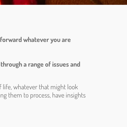
ve forward whatever you are
 through a range of issues and
 life, whatever that might look
wing them to process, have insights