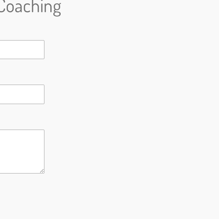
Coaching