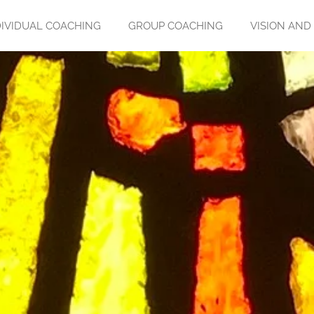
DIVIDUAL COACHING
GROUP COACHING
VISION AND