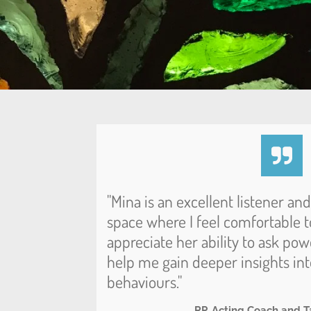
"Mina is an excellent listener an
space where I feel comfortable to
appreciate her ability to ask pow
help me gain deeper insights in
behaviours."
RP, Acting Coach and T