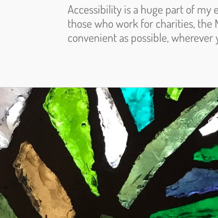
Accessibility is a huge part of my 
those who work for charities, the 
convenient as possible, wherever 