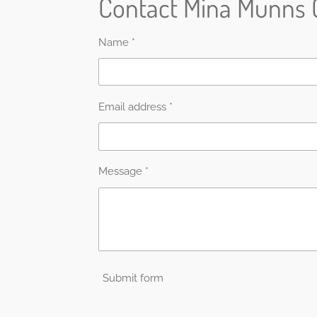
Contact Mina Munns 
Name *
Email address *
Message *
Submit form