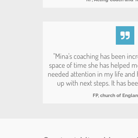
"Mina's coaching has been incr
space of time she has helped m
needed attention in my life an
up with next steps. It has bee
FP, church of Engla