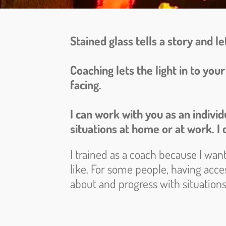
Stained glass tells a story and let
Coaching lets the light in to yo
facing.
I can work with you as an indivi
situations at home or at work. I c
I trained as a coach because I wan
like. For some people, having acces
about and progress with situations 