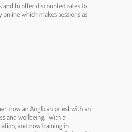
s and to offer discounted rates to
ly online which makes sessions as
er, now an Anglican priest with an
ess and wellbeing. With a
ation, and now training in