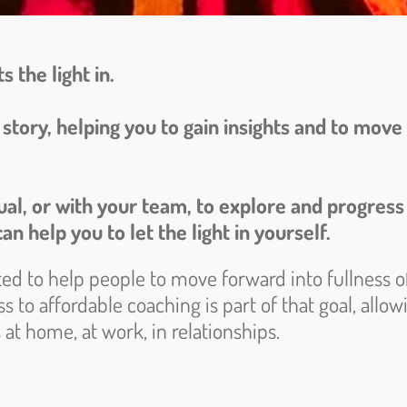
s the light in.
ur story, helping you to gain insights and to mo
dual, or with your team, to explore and progress
an help you to let the light in yourself.
ted to help people to move forward into fullness of
s to affordable coaching is part of that goal, allo
at home, at work, in relationships.