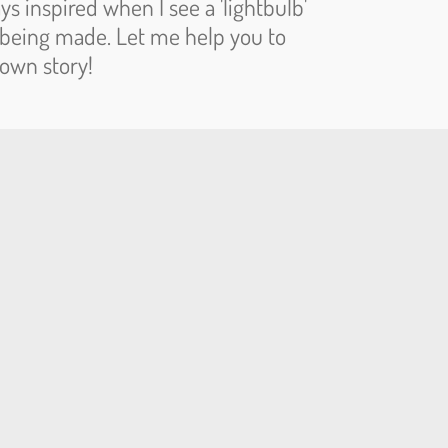
ys inspired when I see a 'lightbulb'
being made. Let me help you to
 own story!