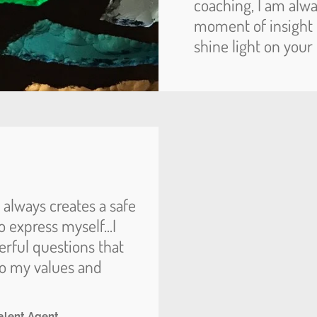
coaching, I am alwa
moment of insight 
shine light on your
d always creates a safe
 express myself...I
erful questions that
to my values and
alent Agent