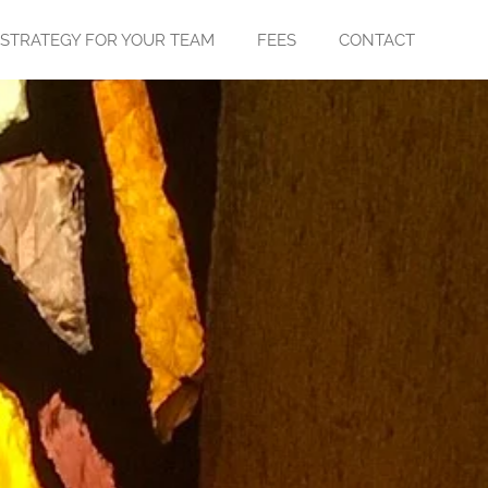
 STRATEGY FOR YOUR TEAM
FEES
CONTACT