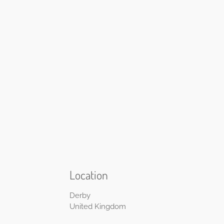
Location
Derby
United Kingdom