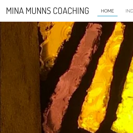
Skip
MINA MUNNS COACHING
HOME
IN
to
main
content