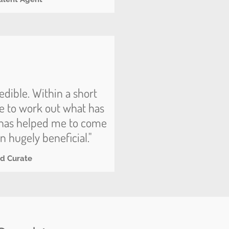
edible. Within a short
e to work out what has
d has helped me to come
n hugely beneficial."
nd Curate