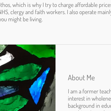
ethos, which is why I try to charge affordable price
NHS, clergy and faith workers. I also operate main
you might be living.
About Me
I am a former teach
interest in wholen
background in educ